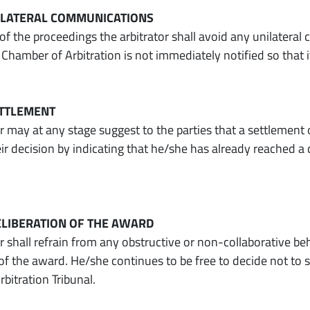
NILATERAL COMMUNICATIONS
 of the proceedings the arbitrator shall avoid any unilatera
Chamber of Arbitration is not immediately notified so that i
SETTLEMENT
r may at any stage suggest to the parties that a settlement o
eir decision by indicating that he/she has already reached 
DELIBERATION OF THE AWARD
or shall refrain from any obstructive or non-collaborative b
 of the award. He/she continues to be free to decide not to 
rbitration Tribunal.