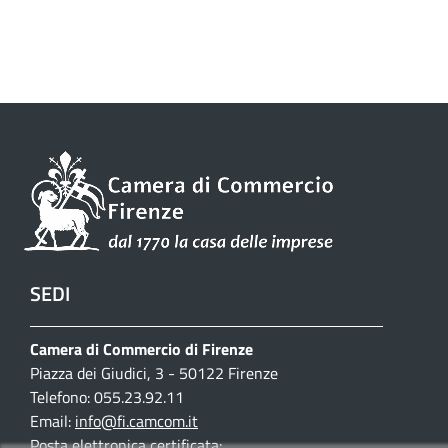
SEDI
Camera di Commercio di Firenze
Piazza dei Giudici, 3 - 50122 Firenze
Telefono: 055.23.92.11
Email:
info@fi.camcom.it
Posta elettronica certificata: