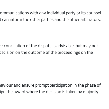
l communications with any individual party or its counsel
t can inform the other parties and the other arbitrators.
r conciliation of the dispute is advisable, but may not
a decision on the outcome of the proceedings on the
ehaviour and ensure prompt participation in the phase of
sign the award where the decision is taken by majority