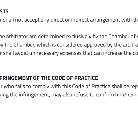
OSTS
r shall not accept any direct or indirect arrangement with th
the arbitrator are determined exclusively by the Chamber of 
by the Chamber, which is considered approved by the arbit
or shall avoid unnecessary expenses that can increase the c
INFRINGEMENT OF THE CODE OF PRACTICE
r who fails to comply with this Code of Practice shall be re
wing the infringement, may also refuse to confirm him/her 