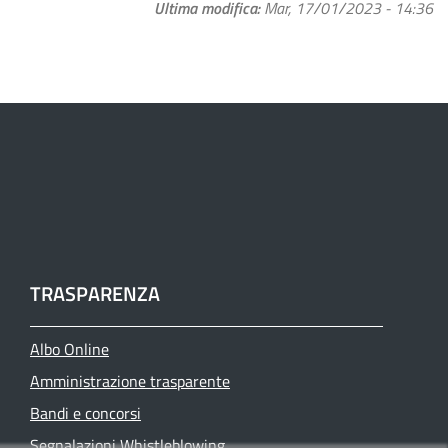
Ultima modifica
Mar, 17/01/2023 - 14:36
TRASPARENZA
Albo Online
Amministrazione trasparente
Bandi e concorsi
Segnalazioni Whistleblowing