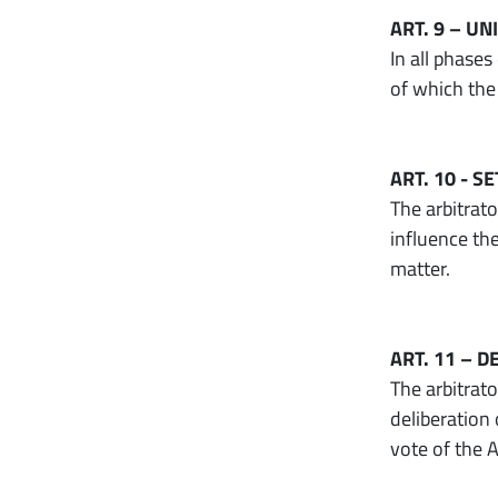
ART. 9 – U
In all phases
of which the 
ART. 10 - 
The arbitrato
influence th
matter.
ART. 11 – 
The arbitrat
deliberation
vote of the A