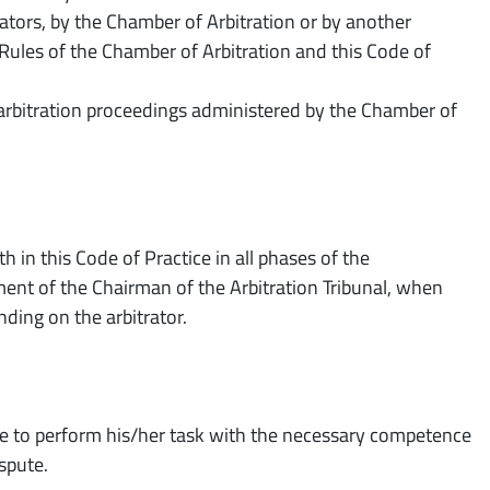
ators, by the Chamber of Arbitration or by another
Rules of the Chamber of Arbitration and this Code of
e arbitration proceedings administered by the Chamber of
h in this Code of Practice in all phases of the
ment of the Chairman of the Arbitration Tribunal, when
nding on the arbitrator.
ble to perform his/her task with the necessary competence
ispute.