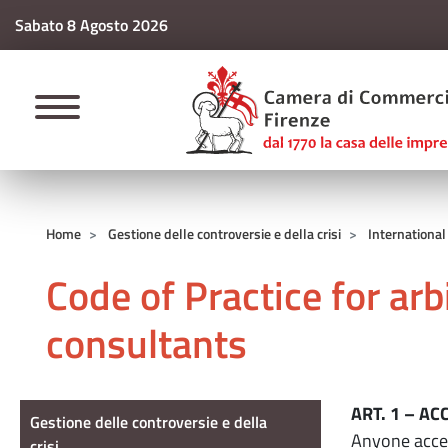
Sabato 8 Agosto 2026
CAMERE DI COMM
Home
Gestione delle controversie e della crisi
International
Code of Practice for ar
consultants
Gestione delle controversie e della cri
ART. 1 – A
Gestione delle controversie e della
Anyone accep
crisi