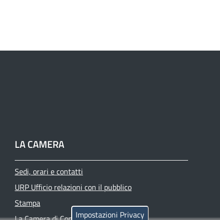
LA CAMERA
Sedi, orari e contatti
URP Ufficio relazioni con il pubblico
Stampa
Impostazioni Privacy
La Camera di Commercio oggi