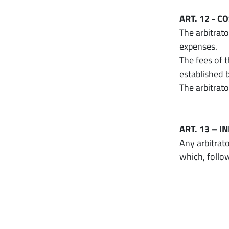
ART. 12 - C
The arbitrato
expenses.
The fees of 
established 
The arbitrat
ART. 13 – 
Any arbitrato
which, follo