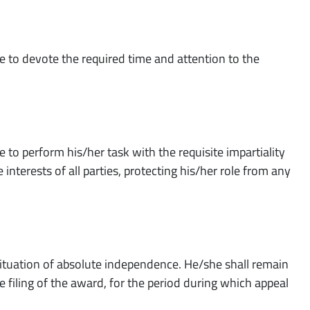
e to devote the required time and attention to the
 to perform his/her task with the requisite impartiality
interests of all parties, protecting his/her role from any
 situation of absolute independence. He/she shall remain
 filing of the award, for the period during which appeal