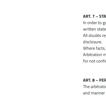
ART. 7 – S
In order to 
written stat
All doubts re
disclosure.
Where facts,
Arbitration m
for not conf
ART. 8 – P
The arbitrat
and manner o