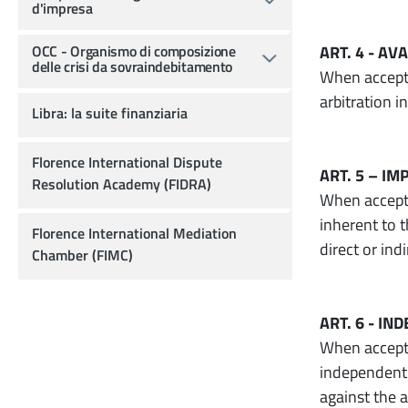
d'impresa
OCC - Organismo di composizione
ART. 4 - AV
delle crisi da sovraindebitamento
When accepti
arbitration i
Libra: la suite finanziaria
Florence International Dispute
ART. 5 – IM
Resolution Academy (FIDRA)
When acceptin
inherent to t
Florence International Mediation
direct or ind
Chamber (FIMC)
ART. 6 - I
When accepti
independent 
against the