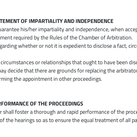
TATEMENT OF IMPARTIALITY AND INDEPENDENCE
guarantee his/her impartiality and independence, when accep
ement required by the Rules of the Chamber of Arbitration.
garding whether or not it is expedient to disclose a fact, ci
 circumstances or relationships that ought to have been di
ay decide that there are grounds for replacing the arbitrato
irming the appointment in other proceedings.
ERFORMANCE OF THE PROCEEDINGS
or shall foster a thorough and rapid performance of the proce
f the hearings so as to ensure the equal treatment of all p