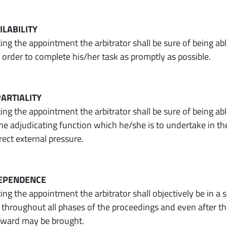
AILABILITY
ng the appointment the arbitrator shall be sure of being abl
n order to complete his/her task as promptly as possible.
PARTIALITY
g the appointment the arbitrator shall be sure of being able
he adjudicating function which he/she is to undertake in the 
irect external pressure.
NDEPENDENCE
ng the appointment the arbitrator shall objectively be in a
throughout all phases of the proceedings and even after the
 award may be brought.