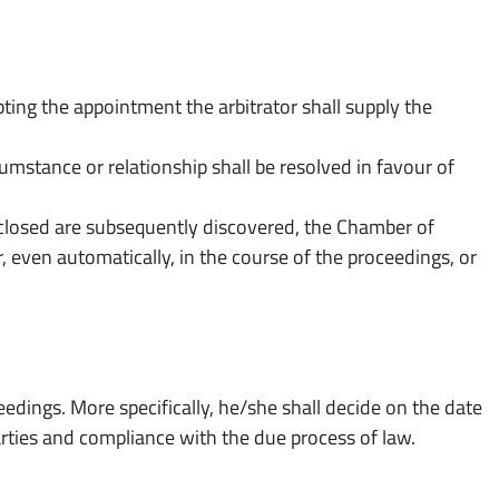
ting the appointment the arbitrator shall supply the
rcumstance or relationship shall be resolved in favour of
sclosed are subsequently discovered, the Chamber of
r, even automatically, in the course of the proceedings, or
edings. More specifically, he/she shall decide on the date
arties and compliance with the due process of law.