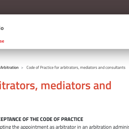
Salta al contenuto principale
ERCIO D'ITALIA
 Arbitration
Code of Practice for arbitrators, mediators and consultants
bitrators, mediators and
si
CCEPTANCE OF THE CODE OF PRACTICE
ting the appointment as arbitrator in an arbitration admini