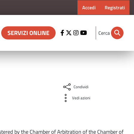
Menu profilo ut
Accedi
Registrati
SERVIZI ONLINE
Cerca
Condividi
Vedi azioni
stered by the Chamber of Arbitration of the Chamber of