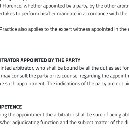
Florence, whether appointed by a party, by the other arbitr
ertakes to perform his/her mandate in accordance with the 
Practice also applies to the expert witness appointed in th
RBITRATOR APPOINTED BY THE PARTY
nted arbitrator, who shall be bound by all the duties set fort
 may consult the party or its counsel regarding the appoint
e such appointment. The indications of the party are not bi
OMPETENCE
ng the appointment the arbitrator shall be sure of being a
is/her adjudicating function and the subject matter of the d