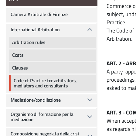
Commerce of 
subject, und
Camera Arbitrale di Firenze
Practice.
International Arbitration
The Code of 
Arbitration.
Arbitration rules
Costs
ART. 2 - A
Clauses
A party-appoi
proceedings,
Code of Practice for arbitrators,
mediators and consultants
asked to mak
Mediazione/conciliazione
ART. 3 - C
Organismo di formazione per la
mediazione
When accepti
as regards h
Composizione negoziata della crisi