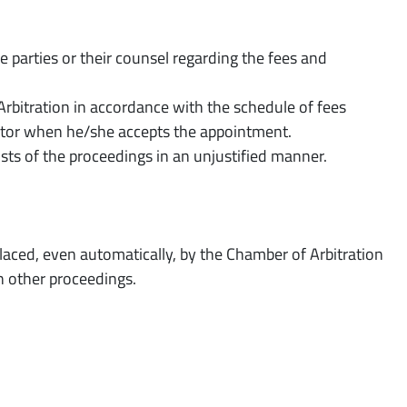
e parties or their counsel regarding the fees and
Arbitration in accordance with the schedule of fees
rator when he/she accepts the appointment.
osts of the proceedings in an unjustified manner.
placed, even automatically, by the Chamber of Arbitration
in other proceedings.